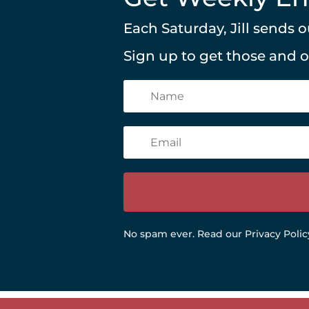
Each Saturday, Jill sends
Sign up to get those and 
No spam ever.
Read our Privacy Polic