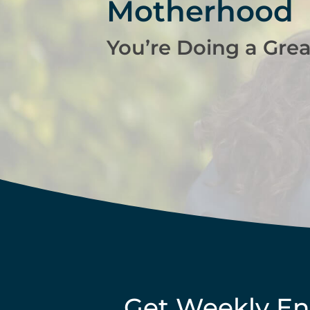
Motherhood
You’re Doing a Grea
Get Weekly E