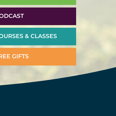
ODCAST
OURSES & CLASSES
REE GIFTS