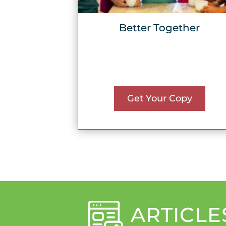
Better Together
Get Your Copy
ARTICLE