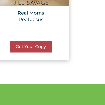
Real Moms
Real Jesus
Get Your Copy