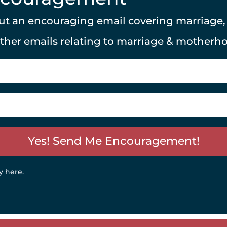
 out an encouraging email covering marriage
other emails relating to marriage & motherh
Yes! Send Me Encouragement!
y here
.