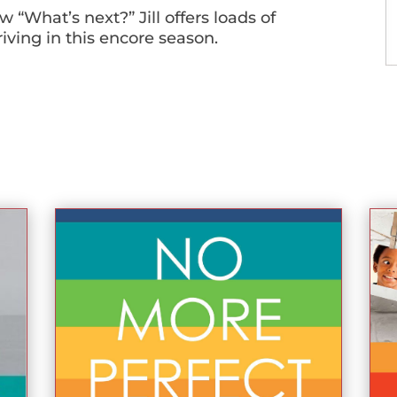
 “What’s next?” Jill offers loads of
riving in this encore season.