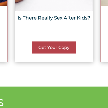
Is There Really Sex After Kids?
Get Your Copy
S