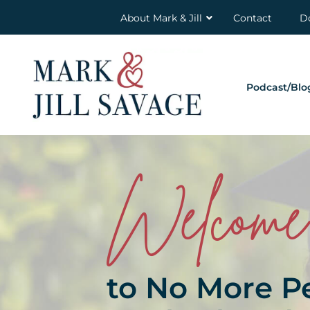
About Mark & Jill
Contact
D
Podcast/Blo
Welcome
to No More P