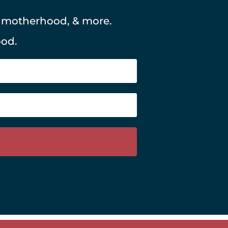
, motherhood, & more.
ood.