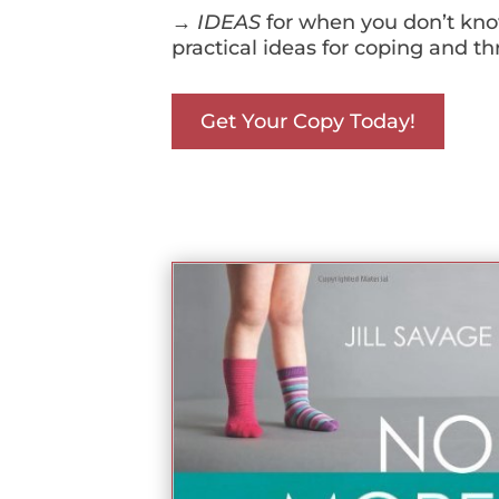
→
IDEAS
for when you don’t know
practical ideas for coping and th
Get Your Copy Today!