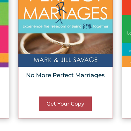
No More Perfect Marriages
Get Your Copy