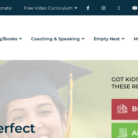
onate
Free Video Curriculum
g/Books
Coaching & Speaking
Empty Nest
M
GOT KID
THESE R
B
erfect
A