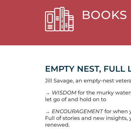
BOOKS
EMPTY NEST, FULL 
Jill Savage, an empty-nest vetera
→
WISDOM
for the murky water
let go of and hold on to
→
ENCOURAGEMENT
for when y
Full of stories and new insights, y
renewed.