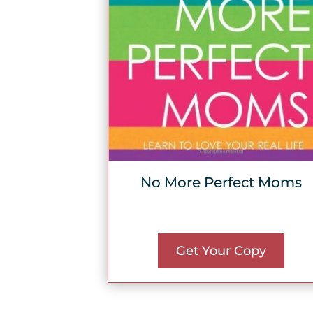
No More Perfect Moms
Get Your Copy