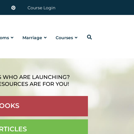
Course Login
oms
Marriage
Courses
S WHO ARE LAUNCHING?
ESOURCES ARE FOR YOU!
OOKS
RTICLES