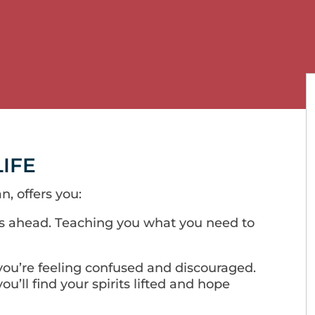
LIFE
n, offers you:
s ahead. Teaching you what you need to
ou’re feeling confused and discouraged.
ou’ll find your spirits lifted and hope