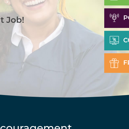
P
t Job!
C
F
ncouragement