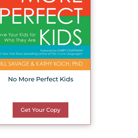
No More Perfect Kids
Get Your Copy