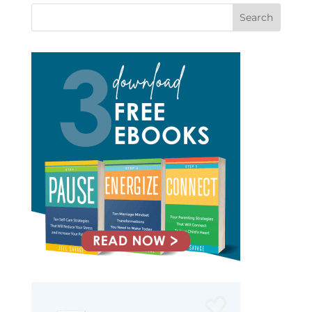
Search