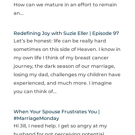
How can we mature in an effort to remain
an...
Redefining Joy with Suzie Eller | Episode 97
Let’s be honest: life can be really hard
sometimes on this side of Heaven. I know in
my own life I think of my breast cancer
journey, the dark season of our marriage,
losing my dad, challenges my children have
experienced, and much more. I imagine
you can think of...
When Your Spouse Frustrates You |
#MarriageMonday
Hi Jill, I need help. I get so angry at my
husband for not perceiving potential