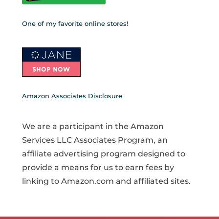
One of my favorite online stores!
Amazon Associates Disclosure
We are a participant in the Amazon
Services LLC Associates Program, an
affiliate advertising program designed to
provide a means for us to earn fees by
linking to Amazon.com and affiliated sites.