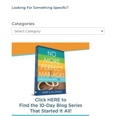
Looking For Something Specific?
Categories