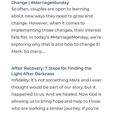
Change | #MarriageMonday
So often, couples are open to learning
about new ways they need to grow and
change. However, when it comes to
implementing those changes, their interest
falls flat. In today’s #MarriageMonday, we’re
exploring why that is and how to change it!
Mark: So many...
Affair Recovery: 7 Steps for Finding the
Light After Darkness
Infidelity: it’s not something Mark and I ever
thought would be part of our story, but it
happened to us. And we healed. Now God is
allowing us to bring hope and help to those
who are walking a similar journey. If you’re