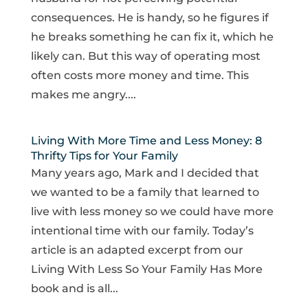
consequences. He is handy, so he figures if
he breaks something he can fix it, which he
likely can. But this way of operating most
often costs more money and time. This
makes me angry....
Living With More Time and Less Money: 8
Thrifty Tips for Your Family
Many years ago, Mark and I decided that
we wanted to be a family that learned to
live with less money so we could have more
intentional time with our family. Today’s
article is an adapted excerpt from our
Living With Less So Your Family Has More
book and is all...