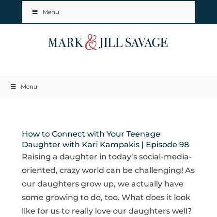
Menu
Menu
How to Connect with Your Teenage
Daughter with Kari Kampakis | Episode 98
Raising a daughter in today’s social-media-
oriented, crazy world can be challenging! As
our daughters grow up, we actually have
some growing to do, too. What does it look
like for us to really love our daughters well?