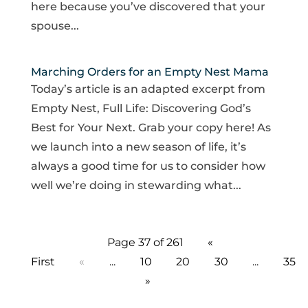
here because you’ve discovered that your
spouse...
Marching Orders for an Empty Nest Mama
Today’s article is an adapted excerpt from
Empty Nest, Full Life: Discovering God’s
Best for Your Next. Grab your copy here! As
we launch into a new season of life, it’s
always a good time for us to consider how
well we’re doing in stewarding what...
Page 37 of 261
«
First
«
...
10
20
30
...
35
»