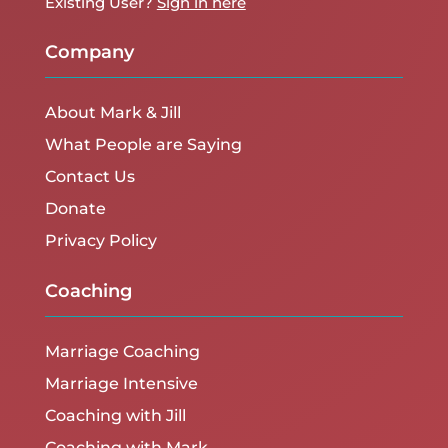
Existing User?
Sign in here
Company
About Mark & Jill
What People are Saying
Contact Us
Donate
Privacy Policy
Coaching
Marriage Coaching
Marriage Intensive
Coaching with Jill
Coaching with Mark