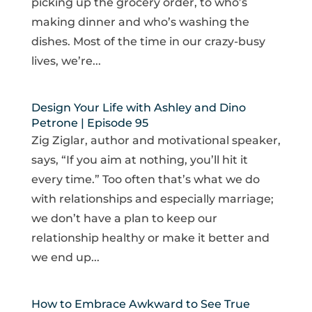
picking up the grocery order, to who’s
making dinner and who’s washing the
dishes. Most of the time in our crazy-busy
lives, we’re...
Design Your Life with Ashley and Dino
Petrone | Episode 95
Zig Ziglar, author and motivational speaker,
says, “If you aim at nothing, you’ll hit it
every time.” Too often that’s what we do
with relationships and especially marriage;
we don’t have a plan to keep our
relationship healthy or make it better and
we end up...
How to Embrace Awkward to See True