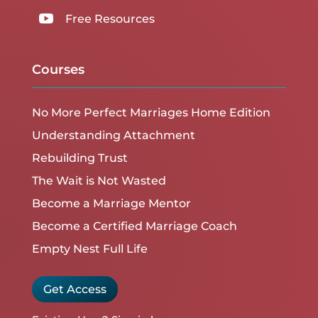

Free Resources
Courses
No More Perfect Marriages Home Edition
Understanding Attachment
Rebuilding Trust
The Wait is Not Wasted
Become a Marriage Mentor
Become a Certified Marriage Coach
Empty Nest Full Life
Get Access