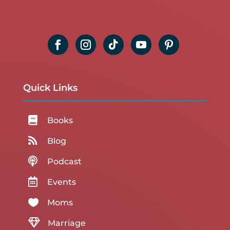
Quick Links

Books

Blog

Podcast

Events

Moms

Marriage