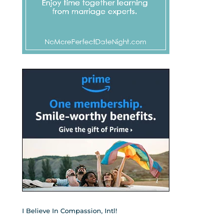
I Believe In Compassion, Intl!