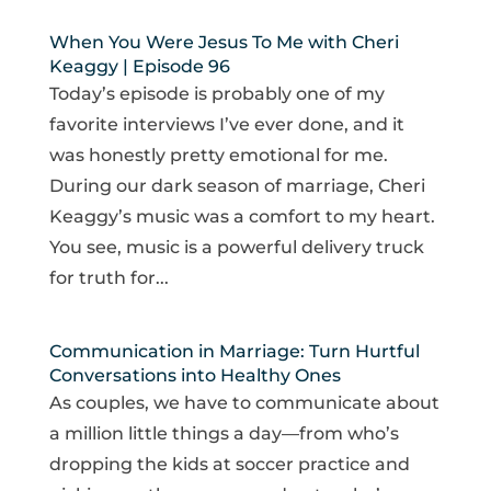
When You Were Jesus To Me with Cheri
Keaggy | Episode 96
Today’s episode is probably one of my
favorite interviews I’ve ever done, and it
was honestly pretty emotional for me.
During our dark season of marriage, Cheri
Keaggy’s music was a comfort to my heart.
You see, music is a powerful delivery truck
for truth for...
Communication in Marriage: Turn Hurtful
Conversations into Healthy Ones
As couples, we have to communicate about
a million little things a day—from who’s
dropping the kids at soccer practice and