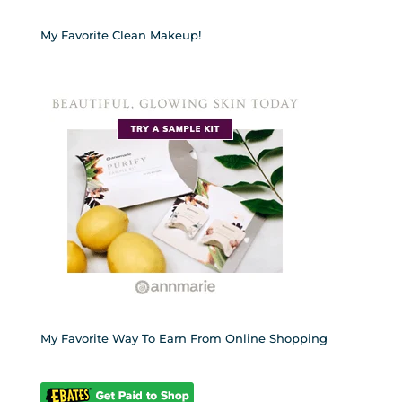
My Favorite Clean Makeup!
My Favorite Way To Earn From Online Shopping