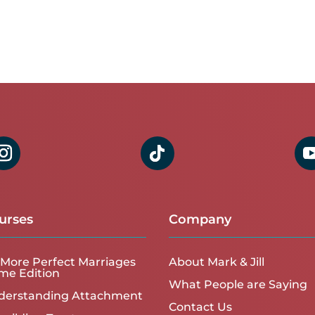
urses
Company
More Perfect Marriages
About Mark & Jill
me Edition
What People are Saying
derstanding Attachment
Contact Us