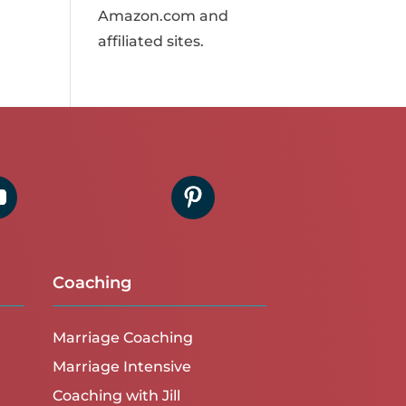
Amazon.com and
affiliated sites.
Coaching
Marriage Coaching
Marriage Intensive
Coaching with Jill