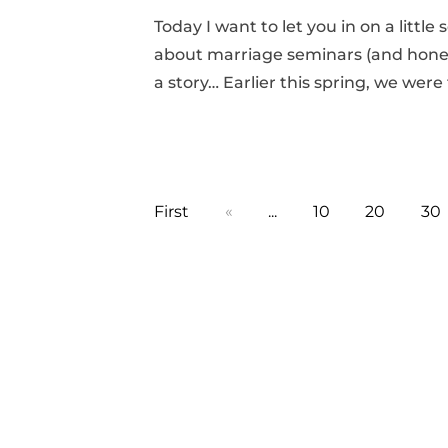
Today I want to let you in on a little
about marriage seminars (and honestly
a story… Earlier this spring, we were
First
«
...
10
20
30