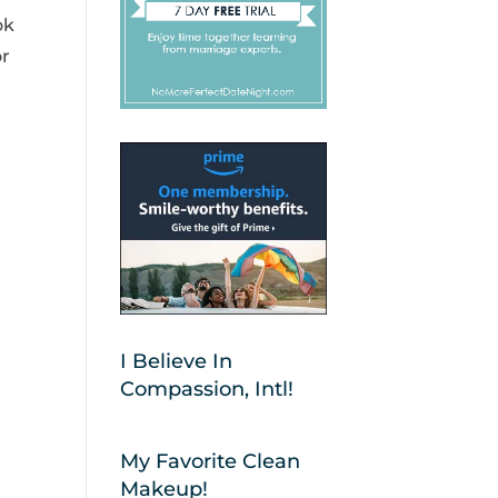
ok
or
I Believe In
Compassion, Intl!
My Favorite Clean
Makeup!