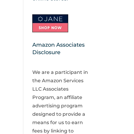
Amazon Associates
Disclosure
We are a participant in
the Amazon Services
LLC Associates
Program, an affiliate
advertising program
designed to provide a
means for us to earn
fees by linking to