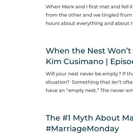
When Mark and I first met and fell i
from the other and we tingled from t
hours about everything and about no
When the Nest Won’t
Kim Cusimano | Episo
Will your nest never be empty? If t
situation? Something that isn’t oft
have an “empty nest.” The never-emp
The #1 Myth About Ma
#MarriageMonday