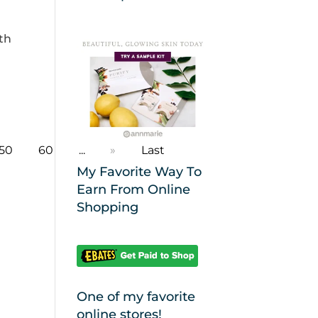
ith
50
60
...
»
Last
My Favorite Way To
Earn From Online
Shopping
One of my favorite
online stores!