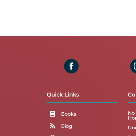
Quick Links
Co
No 

Books
Ho

Blog
Un