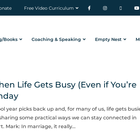
onate
Free Video Curriculum
g/Books
Coaching & Speaking
Empty Nest
M
n Life Gets Busy (Even if You’re
onday
ol year picks back up and, for many of us, life gets busi
sharing some practical ways we can stay connected in
Mark: In marriage, it really...