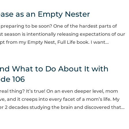
ease as an Empty Nester
 preparing to be soon? One of the hardest parts of
t season is intentionally releasing expectations of our
pt from my Empty Nest, Full Life book. I want...
nd What to Do About It with
ode 106
real thing? It’s true! On an even deeper level, mom
ve, and it creeps into every facet of a mom’s life. My
r 2 decades studying the brain and discovered that...