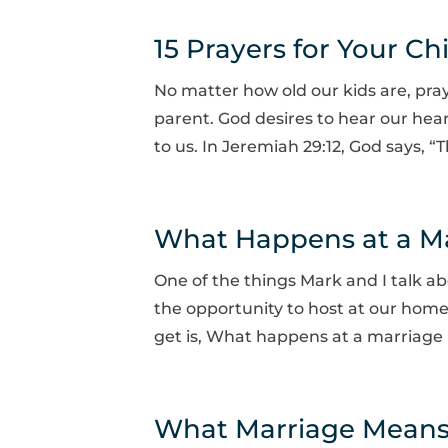
15 Prayers for Your Ch
No matter how old our kids are, pra
parent. God desires to hear our hearts
to us. In Jeremiah 29:12, God says, “
What Happens at a Mar
One of the things Mark and I talk ab
the opportunity to host at our home
get is, What happens at a marriage 
What Marriage Means t