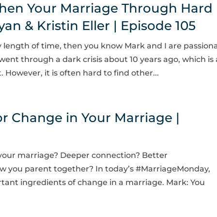
hen Your Marriage Through Hard
n & Kristin Eller | Episode 105
ny length of time, then you know Mark and I are passion
nt through a dark crisis about 10 years ago, which is
However, it is often hard to find other...
or Change in Your Marriage |
n your marriage? Deeper connection? Better
 you parent together? In today’s #MarriageMonday,
tant ingredients of change in a marriage. Mark: You