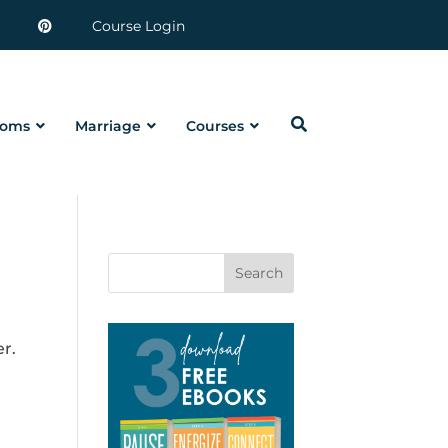
Course Login
oms
Marriage
Courses
Search
er.