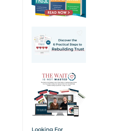
Looking For