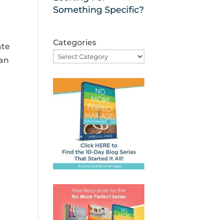
Something Specific?
Categories
ate
 an