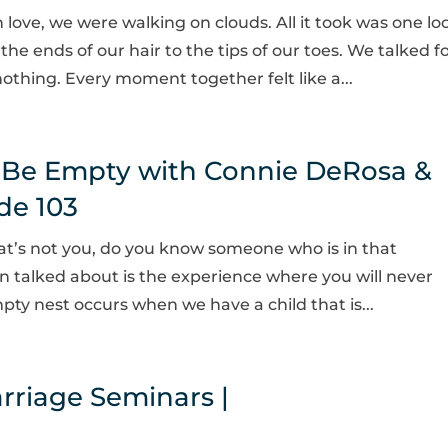
n love, we were walking on clouds. All it took was one lo
he ends of our hair to the tips of our toes. We talked f
thing. Every moment together felt like a...
 Be Empty with Connie DeRosa &
de 103
hat’s not you, do you know someone who is in that
en talked about is the experience where you will never
ty nest occurs when we have a child that is...
rriage Seminars |