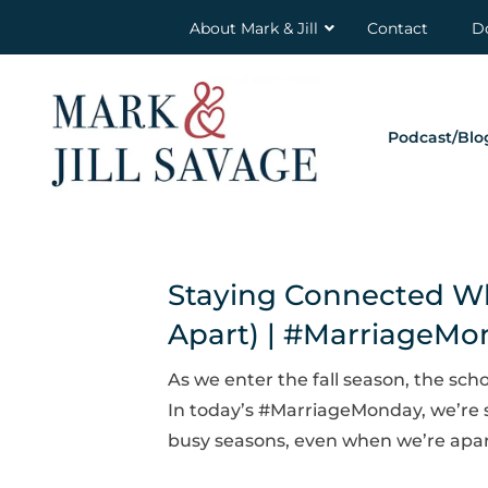
About Mark & Jill
Contact
D
Podcast/Blo
Staying Connected Whe
Apart) | #MarriageM
As we enter the fall season, the scho
In today’s #MarriageMonday, we’re 
busy seasons, even when we’re apart. 