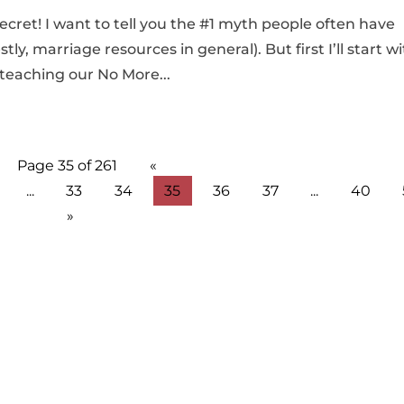
 secret! I want to tell you the #1 myth people often have
, marriage resources in general). But first I’ll start w
 teaching our No More...
Page 35 of 261
«
...
33
34
35
36
37
...
40
»