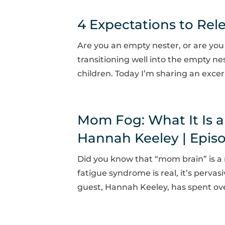
4 Expectations to Rel
Are you an empty nester, or are you
transitioning well into the empty nes
children. Today I’m sharing an excer
Mom Fog: What It Is a
Hannah Keeley | Epis
Did you know that “mom brain” is a 
fatigue syndrome is real, it’s pervasi
guest, Hannah Keeley, has spent ove