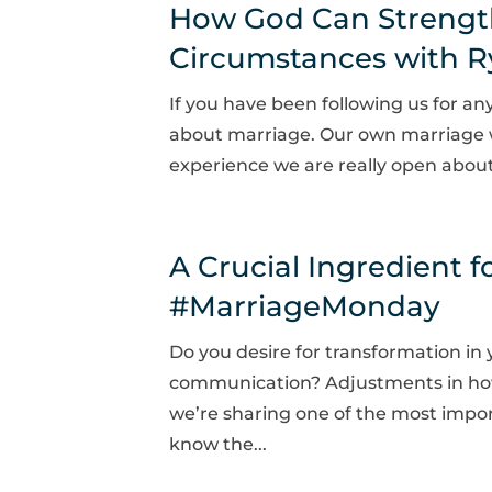
How God Can Strengt
Circumstances with Rya
If you have been following us for a
about marriage. Our own marriage we
experience we are really open about. 
A Crucial Ingredient f
#MarriageMonday
Do you desire for transformation i
communication? Adjustments in how
we’re sharing one of the most impor
know the...