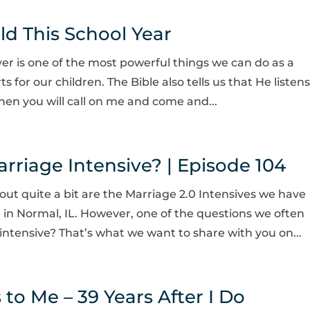
ild This School Year
yer is one of the most powerful things we can do as a
 for our children. The Bible also tells us that He listens
Then you will call on me and come and...
riage Intensive? | Episode 104
out quite a bit are the Marriage 2.0 Intensives we have
 in Normal, IL. However, one of the questions we often
intensive? That’s what we want to share with you on...
o Me – 39 Years After I Do