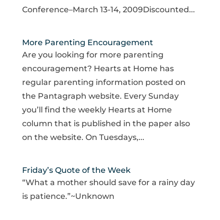
Conference–March 13-14, 2009Discounted...
More Parenting Encouragement
Are you looking for more parenting
encouragement? Hearts at Home has
regular parenting information posted on
the Pantagraph website. Every Sunday
you’ll find the weekly Hearts at Home
column that is published in the paper also
on the website. On Tuesdays,...
Friday’s Quote of the Week
“What a mother should save for a rainy day
is patience.”~Unknown