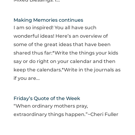
Making Memories continues
I am so inspired! You all have such
wonderful ideas! Here’s an overview of
some of the great ideas that have been
shared thus far:*Write the things your kids
say or do right on your calendar and then
keep the calendars.*Write in the journals as
if you are...
Friday’s Quote of the Week
“When ordinary mothers pray,
extraordinary things happen.”~Cheri Fuller