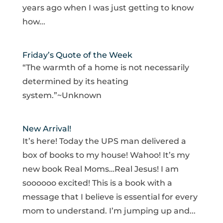
years ago when I was just getting to know
how...
Friday’s Quote of the Week
“The warmth of a home is not necessarily
determined by its heating
system.”~Unknown
New Arrival!
It’s here! Today the UPS man delivered a
box of books to my house! Wahoo! It’s my
new book Real Moms…Real Jesus! I am
soooooo excited! This is a book with a
message that I believe is essential for every
mom to understand. I’m jumping up and...