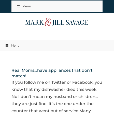
Menu
Menu
Real Moms…have appliances that don’t
match!
If you follow me on Twitter or Facebook, you
know that my dishwasher died this week.
No I don’t mean my husband or children…
they are just fine. It’s the one under the
counter that went out of service.Many