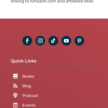
linking to Amazon.com and affiliated sites.
Quick Links

Books

Blog

Podcast

Events