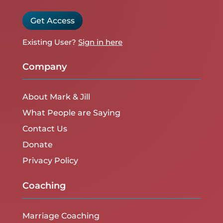
Get Access
Existing User?
Sign in here
Company
About Mark & Jill
What People are Saying
Contact Us
Donate
Privacy Policy
Coaching
Marriage Coaching