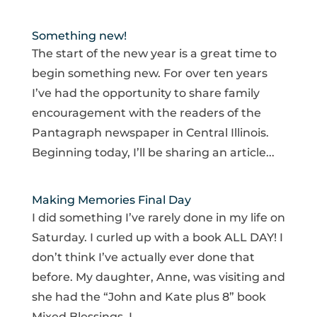
Something new!
The start of the new year is a great time to
begin something new. For over ten years
I’ve had the opportunity to share family
encouragement with the readers of the
Pantagraph newspaper in Central Illinois.
Beginning today, I’ll be sharing an article...
Making Memories Final Day
I did something I’ve rarely done in my life on
Saturday. I curled up with a book ALL DAY! I
don’t think I’ve actually ever done that
before. My daughter, Anne, was visiting and
she had the “John and Kate plus 8” book
Mixed Blessings. I...