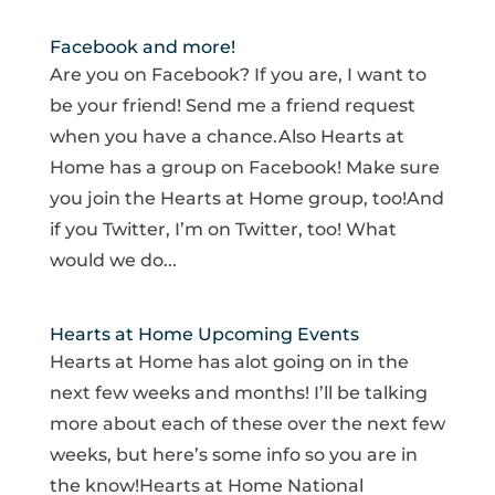
Facebook and more!
Are you on Facebook? If you are, I want to
be your friend! Send me a friend request
when you have a chance.Also Hearts at
Home has a group on Facebook! Make sure
you join the Hearts at Home group, too!And
if you Twitter, I’m on Twitter, too! What
would we do...
Hearts at Home Upcoming Events
Hearts at Home has alot going on in the
next few weeks and months! I’ll be talking
more about each of these over the next few
weeks, but here’s some info so you are in
the know!Hearts at Home National