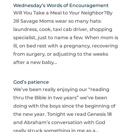
Wednesday’s Words of Encouragement
Will You Take a Meal to Your Neighbor?By
Jill Savage Moms wear so many hats:
laundress, cook, taxi cab driver, shopping
specialist, just to name a few. When mom is
ill, on bed rest with a pregnancy, recovering
from surgery, or adjusting to the weeks
after a new baby...
God’s patience
We’ve been really enjoying our “reading
thru the Bible in two years” we’ve been
doing with the boys since the beginning of
the new year. Tonight we read Genesis 18
and Abraham’s conversation with God
really struck something in me as a...