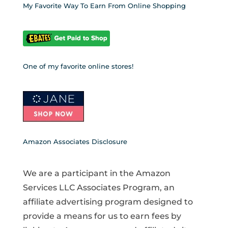
My Favorite Way To Earn From Online Shopping
One of my favorite online stores!
Amazon Associates Disclosure
We are a participant in the Amazon
Services LLC Associates Program, an
affiliate advertising program designed to
provide a means for us to earn fees by