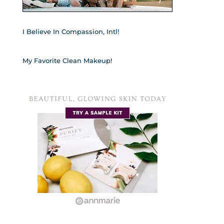
I Believe In Compassion, Intl!
My Favorite Clean Makeup!