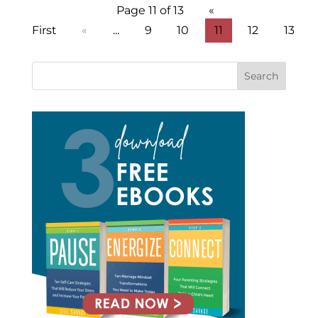
Page 11 of 13
«
First
«
...
9
10
11
12
13
Search