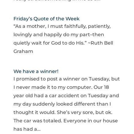
Friday’s Quote of the Week
“As a mother, I must faithfully, patiently,
lovingly and happily do my part–then
quietly wait for God to do His.” ~Ruth Bell
Graham
We have a winner!
I promised to post a winner on Tuesday, but
I never made it to my computer. Our 18
year old had a car accident on Tuesday and
my day suddenly looked different than I
thought it would. She’s very sore, but ok.
The car was totaled. Everyone in our house
has had a...