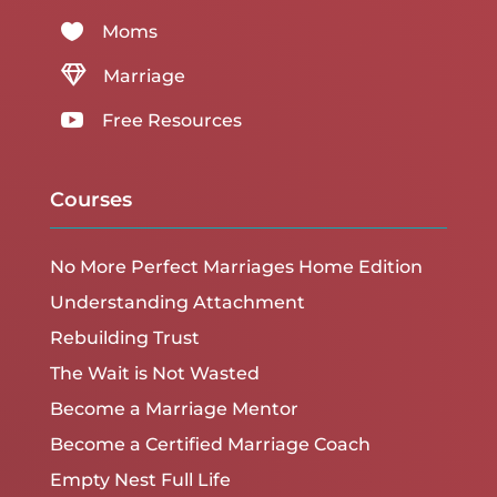

Moms

Marriage

Free Resources
Courses
No More Perfect Marriages Home Edition
Understanding Attachment
Rebuilding Trust
The Wait is Not Wasted
Become a Marriage Mentor
Become a Certified Marriage Coach
Empty Nest Full Life