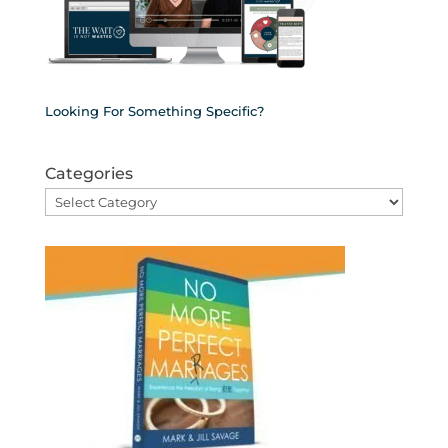
Looking For Something Specific?
Categories