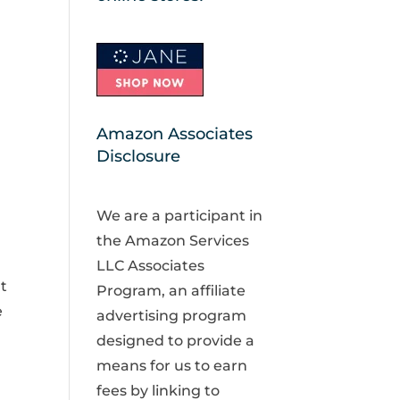
Amazon Associates
Disclosure
We are a participant in
the Amazon Services
LLC Associates
t
Program, an affiliate
e
advertising program
designed to provide a
means for us to earn
fees by linking to