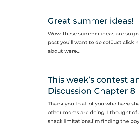
Great summer ideas!
Wow, these summer ideas are so goo
post you’ll want to do so! Just clic
about were...
This week’s contest 
Discussion Chapter 8
Thank you to all of you who have sh
other moms are doing. I thought of 
snack limitations.I’m finding the bo