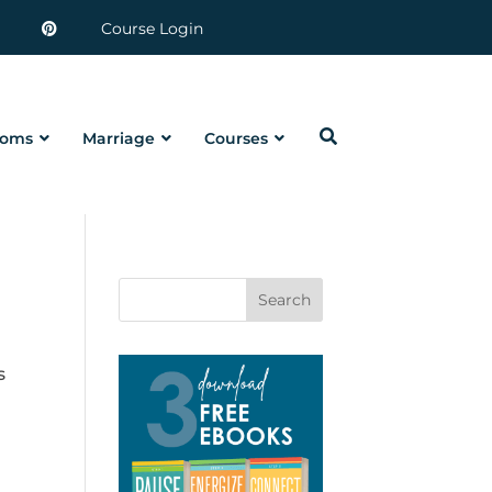
Course Login
oms
Marriage
Courses
Search
s