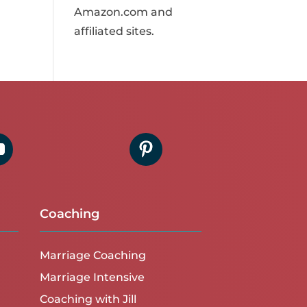
Amazon.com and
affiliated sites.
Coaching
Marriage Coaching
Marriage Intensive
Coaching with Jill