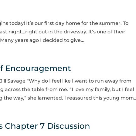
ns today! It’s our first day home for the summer. To
ast night…right out in the driveway. It’s one of their
Many years ago I decided to give...
of Encouragement
ll Savage “Why do I feel like I want to run away from
cross the table from me. “I love my family, but I feel
ng the way,” she lamented. I reassured this young mom..
 Chapter 7 Discussion