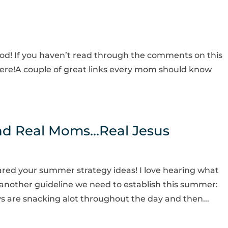
d! If you haven’t read through the comments on this
k here!A couple of great links every mom should know
and Real Moms…Real Jesus
ared your summer strategy ideas! I love hearing what
another guideline we need to establish this summer:
ys are snacking alot throughout the day and then...