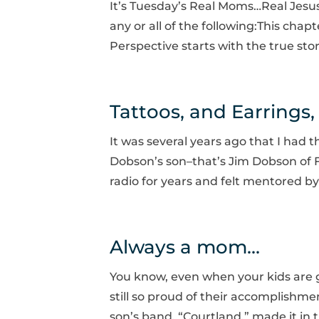
It’s Tuesday’s Real Moms…Real Jesu
any or all of the following:This chap
Perspective starts with the true sto
Tattoos, and Earrings
It was several years ago that I had
Dobson’s son–that’s Jim Dobson of Fo
radio for years and felt mentored by
Always a mom…
You know, even when your kids are g
still so proud of their accomplish
son’s band, “Courtland,” made it in the