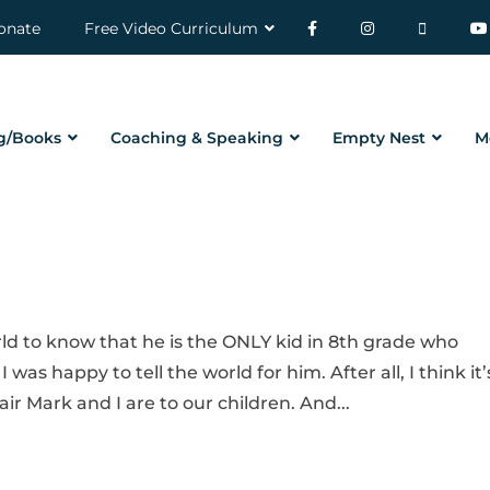
onate
Free Video Curriculum
g/Books
Coaching & Speaking
Empty Nest
M
ld to know that he is the ONLY kid in 8th grade who
 was happy to tell the world for him. After all, I think it’
ir Mark and I are to our children. And...