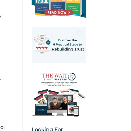
y
t
e
ol
Looking For