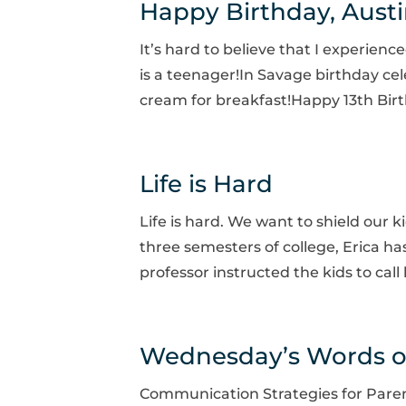
Happy Birthday, Aust
It’s hard to believe that I experien
is a teenager!In Savage birthday cel
cream for breakfast!Happy 13th Birt
Life is Hard
Life is hard. We want to shield our k
three semesters of college, Erica has
professor instructed the kids to call
Wednesday’s Words 
Communication Strategies for Paren