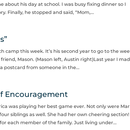
me about his day at school. I was busy fixing dinner so I
ry. Finally, he stopped and said, “Mom,...
s”
ch camp this week. It’s his second year to go to the wee
is friend, Mason. (Mason left, Austin right)Last year I ma
r a postcard from someone in the...
of Encouragement
rica was playing her best game ever. Not only were Ma
 four siblings as well. She had her own cheering section!
for each member of the family. Just living under...