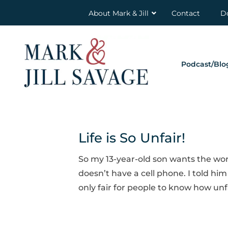
About Mark & Jill
Contact
D
Podcast/Blo
Life is So Unfair!
So my 13-year-old son wants the wor
doesn’t have a cell phone. I told him I
only fair for people to know how unfa