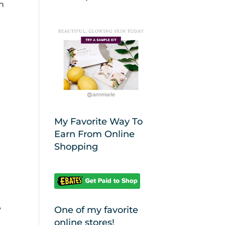
n
My Favorite Way To
Earn From Online
Shopping
y
One of my favorite
online stores!