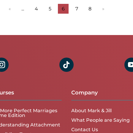
«
...
4
5
6
7
8
»
urses
Company
More Perfect Marriages
About Mark & Jill
me Edition
What People are Saying
derstanding Attachment
Contact Us