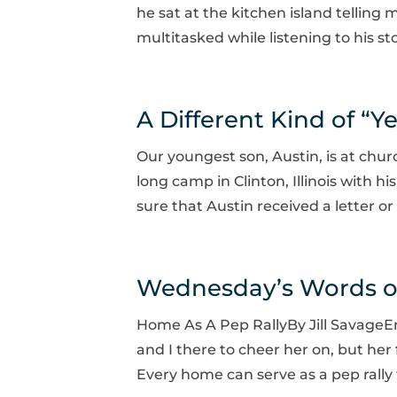
he sat at the kitchen island telling 
multitasked while listening to his sto
A Different Kind of “Ye
Our youngest son, Austin, is at chur
long camp in Clinton, Illinois with h
sure that Austin received a letter o
Wednesday’s Words 
Home As A Pep RallyBy Jill SavageE
and I there to cheer her on, but her
Every home can serve as a pep rally 