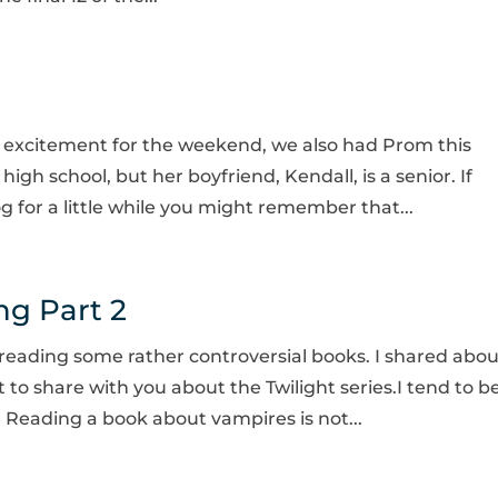
h excitement for the weekend, we also had Prom this
gh school, but her boyfriend, Kendall, is a senior. If
for a little while you might remember that...
ng Part 2
 reading some rather controversial books. I shared abou
to share with you about the Twilight series.I tend to b
l. Reading a book about vampires is not...