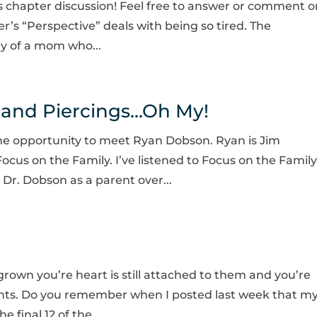
s chapter discussion! Feel free to answer or comment o
ter’s “Perspective” deals with being so tired. The
ry of a mom who...
, and Piercings…Oh My!
 the opportunity to meet Ryan Dobson. Ryan is Jim
cus on the Family. I’ve listened to Focus on the Family
 Dr. Dobson as a parent over...
rown you’re heart is still attached to them and you’re
ments. Do you remember when I posted last week that m
 final 12 of the...