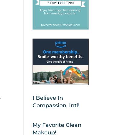
.
I Believe In
Compassion, Intl!
My Favorite Clean
Makeup!