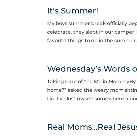
It’s Summer!
My boys summer break officially begi
celebrate, they slept in our camper l
favorite things to do in the summer.
Wednesday’s Words 
Taking Care of the Me in MommyBy Ji
home?” asked the weary mom sitting a
like I’ve lost myself somewhere alo
Real Moms…Real Jesus