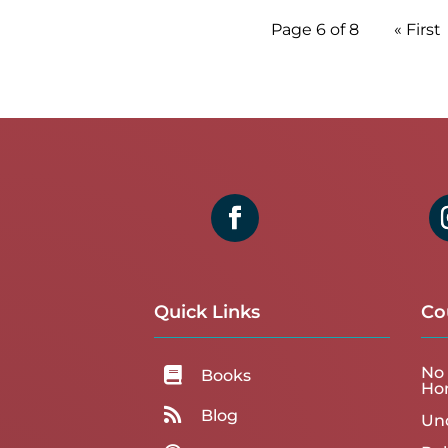
Page 6 of 8
« First
Quick Links
Co
No 

Books
Ho

Blog
Un