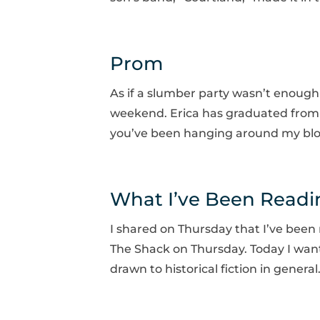
Prom
As if a slumber party wasn’t enoug
weekend. Erica has graduated from hi
you’ve been hanging around my blog 
What I’ve Been Readi
I shared on Thursday that I’ve been
The Shack on Thursday. Today I want 
drawn to historical fiction in genera