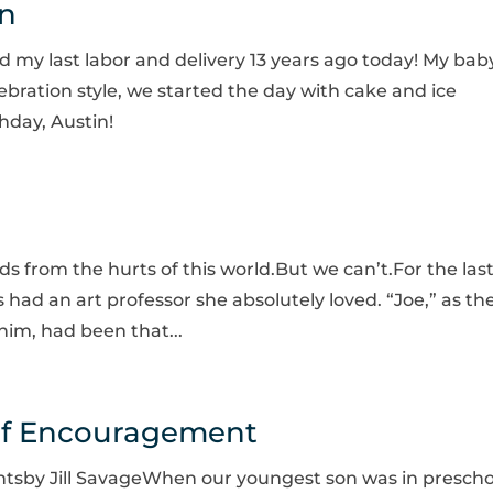
in
ced my last labor and delivery 13 years ago today! My bab
ebration style, we started the day with cake and ice
hday, Austin!
ids from the hurts of this world.But we can’t.For the las
 had an art professor she absolutely loved. “Joe,” as th
 him, had been that...
of Encouragement
tsby Jill SavageWhen our youngest son was in prescho