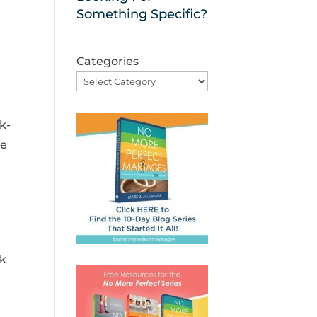
Something Specific?
Categories
k-
de
rk