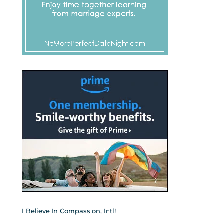
I Believe In Compassion, Intl!