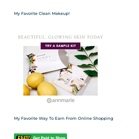
My Favorite Clean Makeup!
My Favorite Way To Earn From Online Shopping