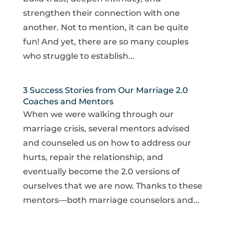
strengthen their connection with one
another. Not to mention, it can be quite
fun! And yet, there are so many couples
who struggle to establish...
3 Success Stories from Our Marriage 2.0
Coaches and Mentors
When we were walking through our
marriage crisis, several mentors advised
and counseled us on how to address our
hurts, repair the relationship, and
eventually become the 2.0 versions of
ourselves that we are now. Thanks to these
mentors—both marriage counselors and...