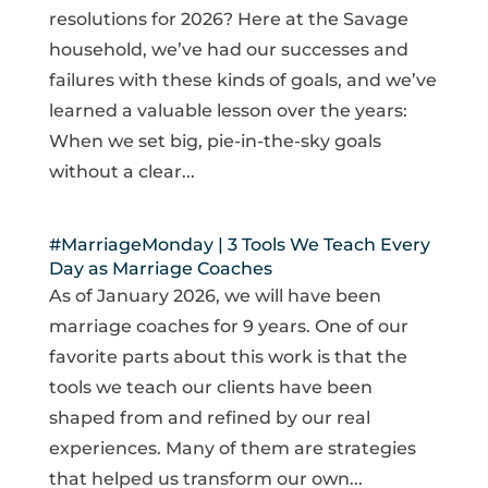
resolutions for 2026? Here at the Savage
household, we’ve had our successes and
failures with these kinds of goals, and we’ve
learned a valuable lesson over the years:
When we set big, pie-in-the-sky goals
without a clear...
#MarriageMonday | 3 Tools We Teach Every
Day as Marriage Coaches
As of January 2026, we will have been
marriage coaches for 9 years. One of our
favorite parts about this work is that the
tools we teach our clients have been
shaped from and refined by our real
experiences. Many of them are strategies
that helped us transform our own...