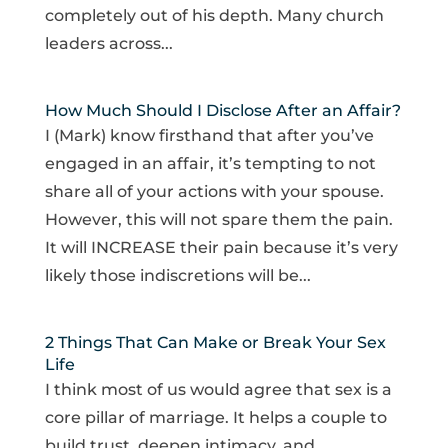
completely out of his depth. Many church
leaders across...
How Much Should I Disclose After an Affair?
I (Mark) know firsthand that after you’ve
engaged in an affair, it’s tempting to not
share all of your actions with your spouse.
However, this will not spare them the pain.
It will INCREASE their pain because it’s very
likely those indiscretions will be...
2 Things That Can Make or Break Your Sex
Life
I think most of us would agree that sex is a
core pillar of marriage. It helps a couple to
build trust, deepen intimacy, and