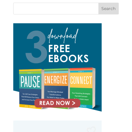
Search