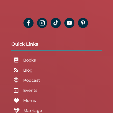
Quick Links

Books

Blog

Podcast

Events

Moms

Marriage