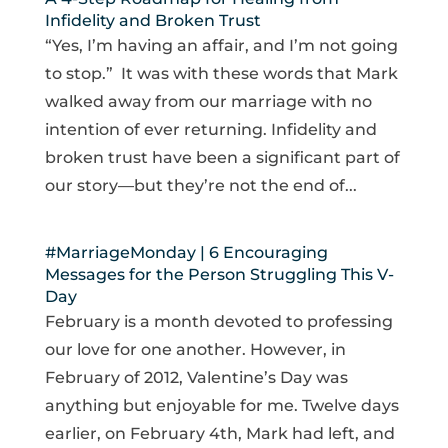
Infidelity and Broken Trust
“Yes, I’m having an affair, and I’m not going
to stop.” It was with these words that Mark
walked away from our marriage with no
intention of ever returning. Infidelity and
broken trust have been a significant part of
our story—but they’re not the end of...
#MarriageMonday | 6 Encouraging
Messages for the Person Struggling This V-
Day
February is a month devoted to professing
our love for one another. However, in
February of 2012, Valentine’s Day was
anything but enjoyable for me. Twelve days
earlier, on February 4th, Mark had left, and