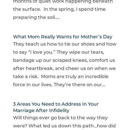
months of quiet work happening beneath
the surface. In the spring, I spend time
preparing the soil....
What Mom Really Wants for Mother’s Day
They teach us how to tie our shoes and how
to say “I love you.” They wipe our tears,
bandage up our scraped knees, comfort us
after heartbreak, and cheer us on when we
take a risk. Moms are truly an incredible
force in our lives. They’re there on our...
3 Areas You Need to Address In Your
Marriage After Infidelity
Will things ever go back to the way they
were? What led us down this path…how did