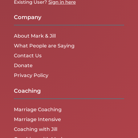
Existing User?
Sign in here
Company
About Mark & Jill
What People are Saying
Contact Us
Donate
Privacy Policy
Coaching
Marriage Coaching
Marriage Intensive
Coaching with Jill