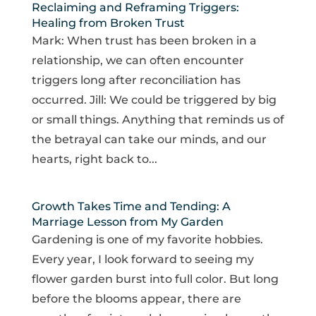
Reclaiming and Reframing Triggers:
Healing from Broken Trust
Mark: When trust has been broken in a
relationship, we can often encounter
triggers long after reconciliation has
occurred. Jill: We could be triggered by big
or small things. Anything that reminds us of
the betrayal can take our minds, and our
hearts, right back to...
Growth Takes Time and Tending: A
Marriage Lesson from My Garden
Gardening is one of my favorite hobbies.
Every year, I look forward to seeing my
flower garden burst into full color. But long
before the blooms appear, there are