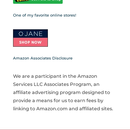
One of my favorite online stores!
Amazon Associates Disclosure
We are a participant in the Amazon
Services LLC Associates Program, an
affiliate advertising program designed to
provide a means for us to earn fees by
linking to Amazon.com and affiliated sites.