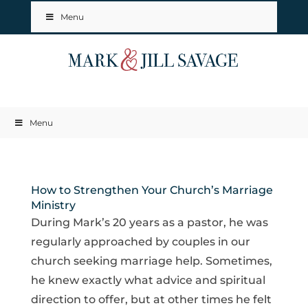
Menu
Menu
How to Strengthen Your Church’s Marriage
Ministry
During Mark’s 20 years as a pastor, he was
regularly approached by couples in our
church seeking marriage help. Sometimes,
he knew exactly what advice and spiritual
direction to offer, but at other times he felt