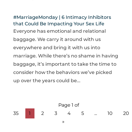
#MarriageMonday | 6 Intimacy Inhibitors
that Could Be Impacting Your Sex Life
Everyone has emotional and relational
baggage. We carry it around with us
everywhere and bring it with us into
marriage. While there’s no shame in having
baggage, it’s important to take the time to
consider how the behaviors we’ve picked
up over the years could be...
Page 1 of
35
1
2
3
4
5
...
10
20
»