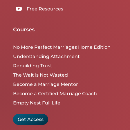

Free Resources
Courses
No More Perfect Marriages Home Edition
Understanding Attachment
Rebuilding Trust
The Wait is Not Wasted
Become a Marriage Mentor
Become a Certified Marriage Coach
Empty Nest Full Life
Get Access