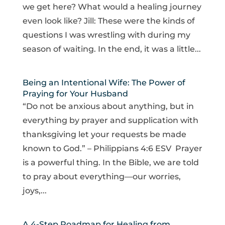
we get here? What would a healing journey
even look like? Jill: These were the kinds of
questions I was wrestling with during my
season of waiting. In the end, it was a little...
Being an Intentional Wife: The Power of
Praying for Your Husband
“Do not be anxious about anything, but in
everything by prayer and supplication with
thanksgiving let your requests be made
known to God.” – Philippians 4:6 ESV Prayer
is a powerful thing. In the Bible, we are told
to pray about everything—our worries,
joys,...
A 4-Step Roadmap for Healing from