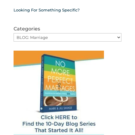
Looking For Something Specific?
Categories