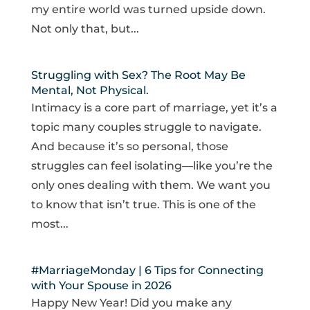
my entire world was turned upside down.
Not only that, but...
Struggling with Sex? The Root May Be
Mental, Not Physical.
Intimacy is a core part of marriage, yet it’s a
topic many couples struggle to navigate.
And because it’s so personal, those
struggles can feel isolating—like you’re the
only ones dealing with them. We want you
to know that isn’t true. This is one of the
most...
#MarriageMonday | 6 Tips for Connecting
with Your Spouse in 2026
Happy New Year! Did you make any