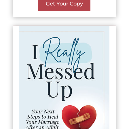
Get Your Copy