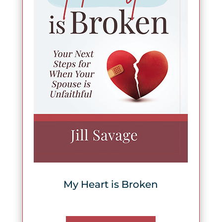
My Heart is Broken