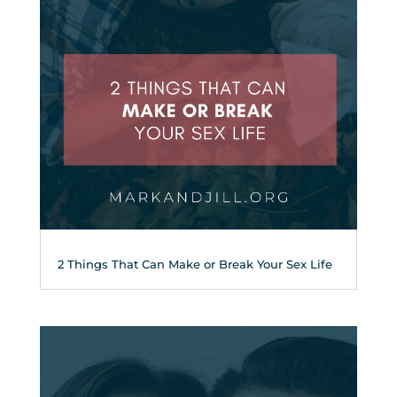
2 Things That Can Make or Break Your Sex Life