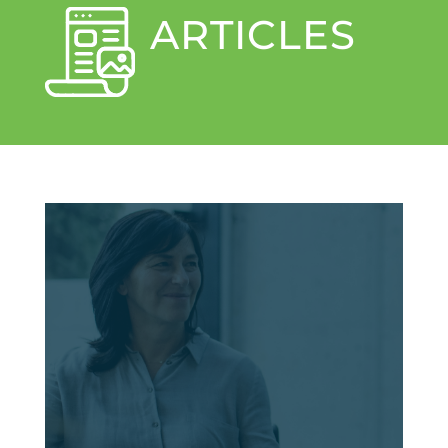
ARTICLES