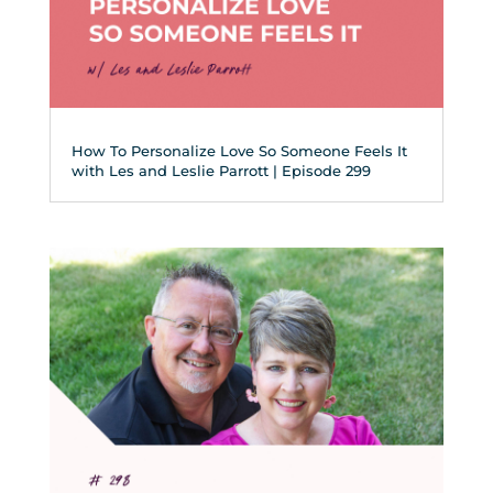
How To Personalize Love So Someone Feels It
with Les and Leslie Parrott | Episode 299