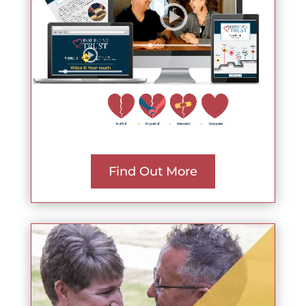
Find Out More