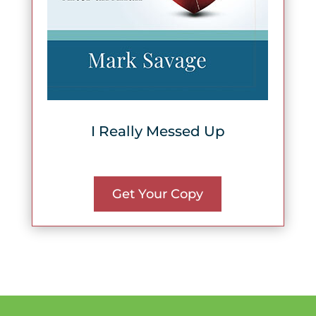
I Really Messed Up
Get Your Copy