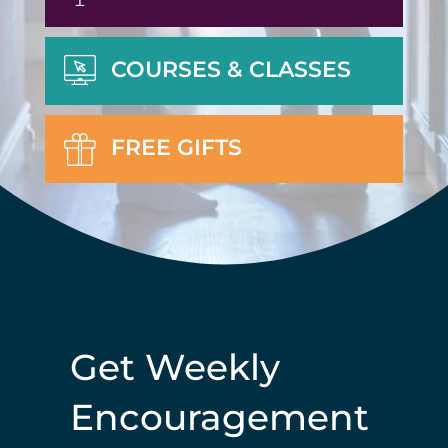
COURSES & CLASSES
FREE GIFTS
Get Weekly
Encouragement