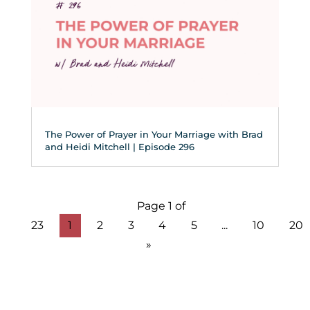
The Power of Prayer in Your Marriage with Brad
and Heidi Mitchell | Episode 296
Page 1 of
23
1
2
3
4
5
...
10
20
»