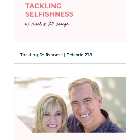
Tackling Selfishness | Episode 298