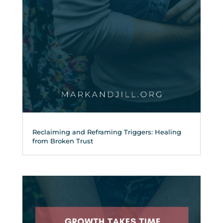
Reclaiming and Reframing Triggers: Healing
from Broken Trust