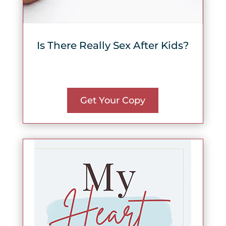
Is There Really Sex After Kids?
Get Your Copy