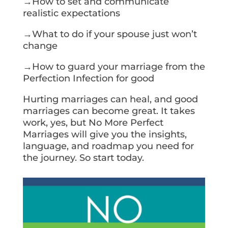
→How to set and communicate
realistic expectations
→What to do if your spouse just won’t
change
→How to guard your marriage from the
Perfection Infection for good
Hurting marriages can heal, and good
marriages can become great. It takes
work, yes, but No More Perfect
Marriages will give you the insights,
language, and roadmap you need for
the journey. So start today.
Get Your Copy Today!