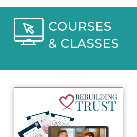
COURSES
& CLASSES