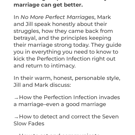
marriage can get better.
In
No More Perfect Marriages
, Mark
and Jill speak honestly about their
struggles, how they came back from
betrayal, and the principles keeping
their marriage strong today. They guide
you in everything you need to know to
kick the Perfection Infection right out
and return to intimacy.
In their warm, honest, personable style,
Jill and Mark discuss:
→How the Perfection Infection invades
a marriage–even a good marriage
→How to detect and correct the Seven
Slow Fades