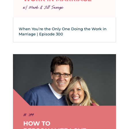
When You’re the Only One Doing the Work in
Marriage | Episode 300