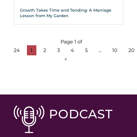
Growth Takes Time and Tending: A Marriage
Lesson from My Garden
Page 1 of
24
1
2
3
4
5
...
10
20
»
PODCAST