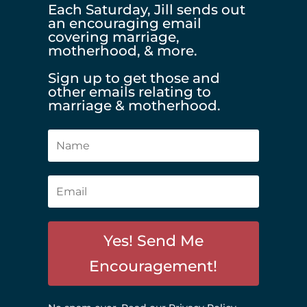
Each Saturday, Jill sends out
an encouraging email
covering marriage,
motherhood, & more.
Sign up to get those and
other emails relating to
marriage & motherhood.
Yes! Send Me
Encouragement!