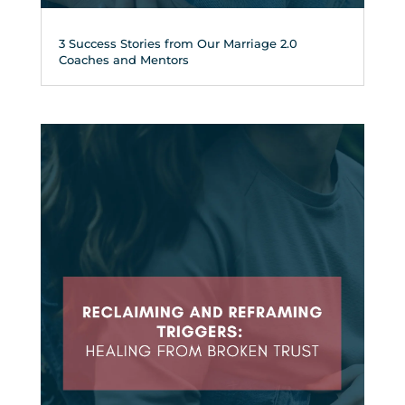
3 Success Stories from Our Marriage 2.0
Coaches and Mentors