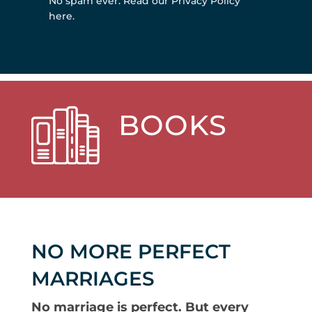
No spam ever.
Read our Privacy Policy
here
.
BOOKS
NO MORE PERFECT
MARRIAGES
No marriage is perfect. But every