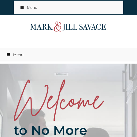
Menu
Menu
Welcome
to No More