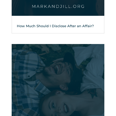
How Much Should I Disclose After an Affair?