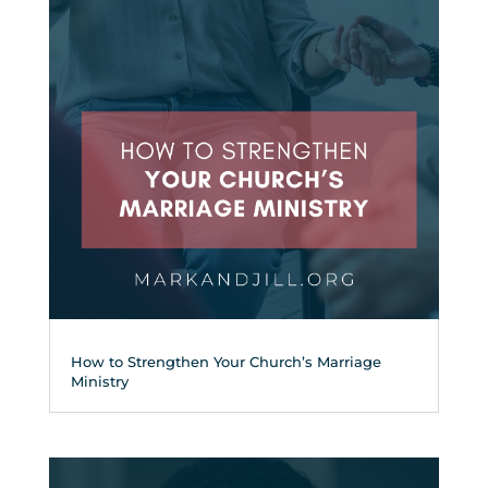
How to Strengthen Your Church’s Marriage
Ministry