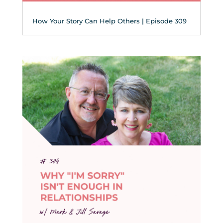
How Your Story Can Help Others | Episode 309