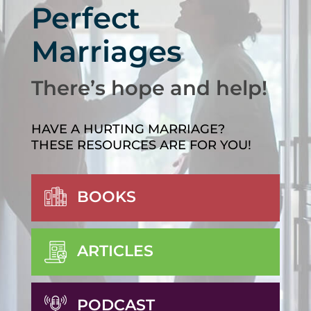
Perfect
Marriages
There’s hope and help!
HAVE A HURTING MARRIAGE?
THESE RESOURCES ARE FOR YOU!
BOOKS
ARTICLES
PODCAST