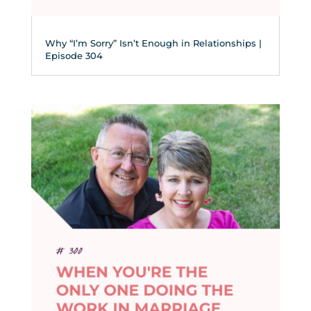
Why “I’m Sorry” Isn’t Enough in Relationships |
Episode 304